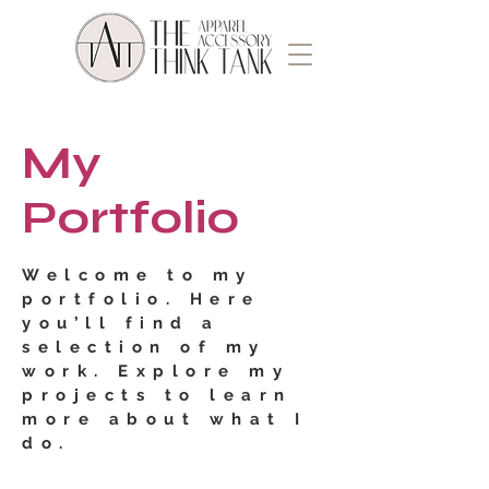
My
Portfolio
Welcome to my
portfolio. Here
you’ll find a
selection of my
work. Explore my
projects to learn
more about what I
do.