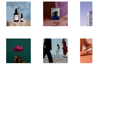
ABOUT
SERVICES
CONNECT
SOCIAL
LINKEDIN
INSTAGRAM